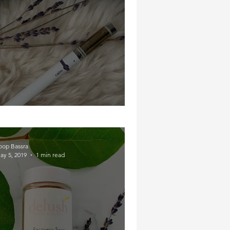
Calm Yourself Down B!
oop Bassra
ay 5, 2019
1 min read