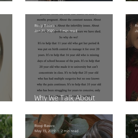
Surgery #4 Coming Up
Roop Bassra
R
Jan 31, 2020
1 min read
J
Why We Talk About
irror?
Endometriosis
Roop Bassra
R
May 15, 2019
2 min read
M