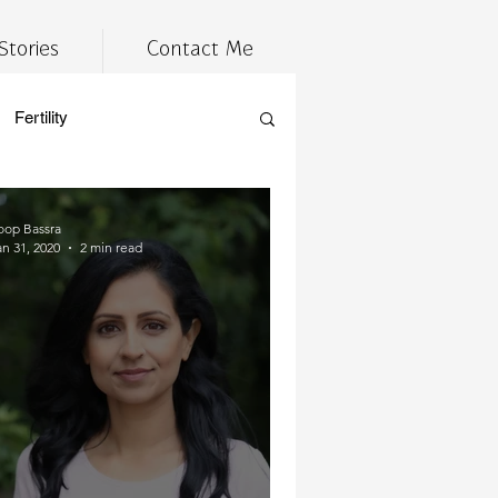
Stories
Contact Me
Fertility
estyle
Tired
wellness
oop Bassra
an 31, 2020
2 min read
cannabis
 prep