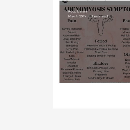
Roop Bassra
May 4, 2019
1 min read
Adeno- what?