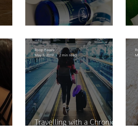
ck!
Pills, Pills, Pills
Roop Bassra
R
May 5, 2019
2 min read
M
Travelling with a Chronic
y....
Illness