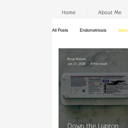
Home
About Me
All Posts
Endometriosis
Vanc
InfertilityAwarenessWeek
Ch
Roop Bassra
Jan 31, 2020
4 min read
marijuana
stress
thc
anti-inflammatory diet
gluten 
Endometriosis Awareness
su
Down the Lupron