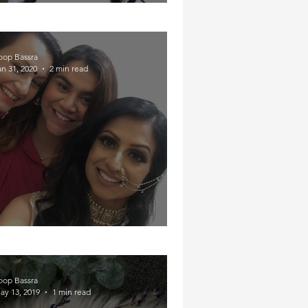
Year in Review
oop Bassra
an 31, 2020
2 min read
Partying in Pain
oop Bassra
ay 13, 2019
1 min read