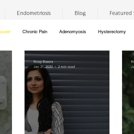
Endometriosis
Blog
Featured 
ouver
Chronic Pain
Adenomyosis
Hysterectomy
ronic Fatigue
Self Care
Insomnia
Brain Fog
Lif
Roop Bassra
R
Jan 31, 2020
2 min read
J
CBD
THC
medical marijuana
pain management
free
vegan
healthy eating
digestive health
meal
pport