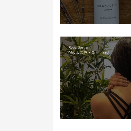
I Got The Magic Sti
Roop Bassra
May 5, 2019
2 min read
My Neck, My Back, M