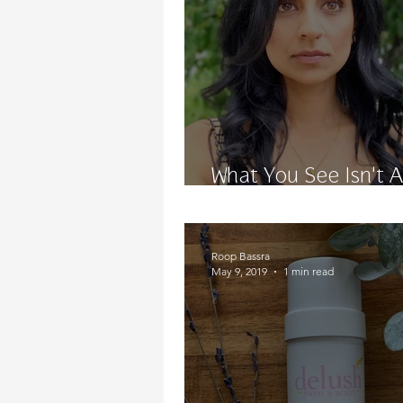
What You See Isn't 
What You Get
Roop Bassra
May 9, 2019
1 min read