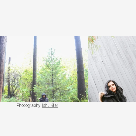
Photography:
Ishu Kler