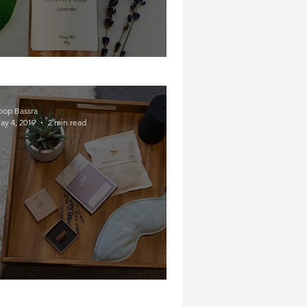
Soakin' In Some CBD
oop Bassra
ay 4, 2019
2 min read
The Nighttime Routine