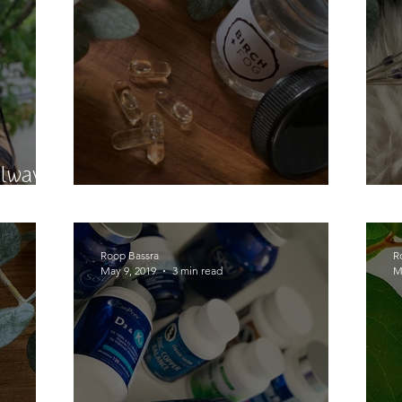
Always
Now I Know my CBD's
Roop Bassra
R
May 9, 2019
3 min read
M