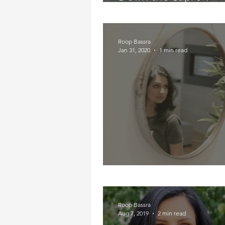
Road...Literally
Roop Bassra
Jan 31, 2020
1 min read
Who Is That In The M
Roop Bassra
Aug 7, 2019
2 min read