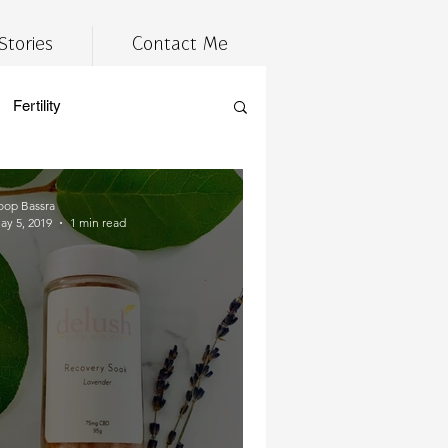
Stories
Contact Me
Fertility
estyle
Tired
wellness
oop Bassra
ay 5, 2019
1 min read
cannabis
 prep