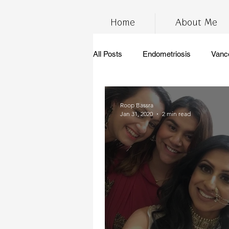
Home
About Me
All Posts
Endometriosis
Vanc
InfertilityAwarenessWeek
Ch
Roop Bassra
Jan 31, 2020
2 min read
marijuana
stress
thc
anti-inflammatory diet
gluten 
Endometriosis Awareness
su