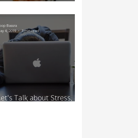
Soakin' In Some CBD
oop Bassra
ay 4, 2019
3 min read
Let's Talk about Stress,
Baby!