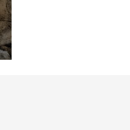
Friend