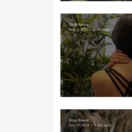
Partying in Pain
Roop Bassra
May 5, 2019
2 min read
My Neck, My Back, M
Roop Bassra
Dec 17, 2018
5 min read