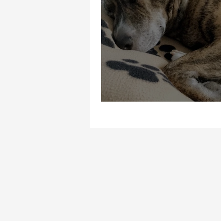
Fatigue is not your 