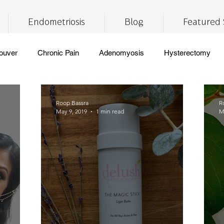
Endometriosis
Blog
Featured 
ouver
Chronic Pain
Adenomyosis
Hysterectomy
ronic Fatigue
Self Care
Insomnia
Brain Fog
Lif
Roop Bassra
R
May 9, 2019
1 min read
M
CBD
THC
medical marijuana
pain management
free
vegan
healthy eating
digestive health
meal
pport