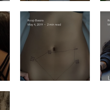
I Got The Magic Stick!
Roop Bassra
R
May 4, 2019
2 min read
M
y....
This is Endometriosis