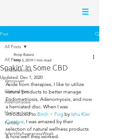
Post
All Posts
Roop Bassra
All Posts
May 5, 2019
1 min read
Soakin' In Some CBD
Endometriosis
Updated:
Dec 1, 2020
Vancouver
Aside from therapies, I like to utilize 
Chronic Pain
natural products to better manage 
Endometriosis, Adenomyosis, and now 
Adenomyosis
a herniated disc. When I was 
Hysterectomy
introduced to 
Birch + Fog
 by 
Ishu Kler 
Creative
, I was amazed by their 
Fertility
selection of natural wellness products 
InfertilityAwarenessWeek
& how well they worked. 