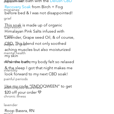
Epsom salt bath with the 
Delush CBD 
peppermint
Recovery Soak
 from Birch + Fog 
migraines
before bed & I was not disappointed!
grief
This soak is made up of organic 
depression
Himalayan Pink Salts infused with 
anger
Lavender, Grape seed Oil, & of course, 
CBD. This blend not only soothed 
stages of grief
aching muscles but also moisturized 
mental health
my skin
After the bath, my body felt so relaxed 
mind over matter
& the sleep I got that night makes me 
infertility
look forward to my next CBD soak!
painful periods
Use my code “ENDOQWEEN” to get 
adenomyosis awareness
$20 off your order 💛
chronic illness
lavender
Roop Bassra, RN
music