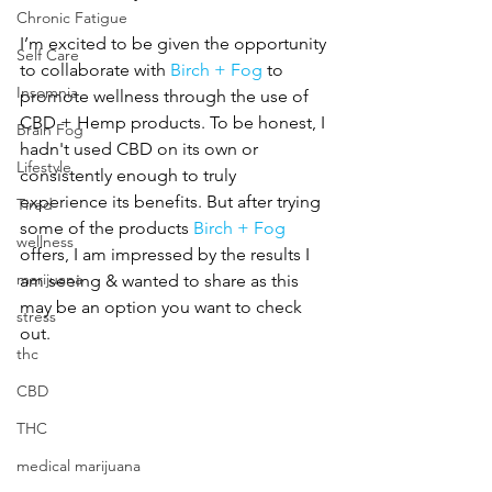
Chronic Fatigue
I’m excited to be given the opportunity 
Self Care
to collaborate with 
Birch + Fog
 to 
Insomnia
promote wellness through the use of 
CBD + Hemp products. To be honest, I 
Brain Fog
hadn't used CBD on its own or 
Lifestyle
consistently enough to truly 
experience its benefits. But after trying 
Tired
some of the products 
Birch + Fog
wellness
offers, I am impressed by the results I 
marijuana
am seeing & wanted to share as this 
may be an option you want to check 
stress
out.
thc
CBD
THC
medical marijuana