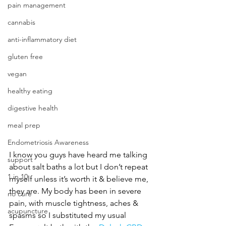
pain management
cannabis
anti-inflammatory diet
gluten free
vegan
healthy eating
digestive health
meal prep
Endometriosis Awareness
I know you guys have heard me talking 
support
about salt baths a lot but I don’t repeat 
1 in 10
myself unless it’s worth it & believe me, 
they are. My body has been in severe 
no cure
pain, with muscle tightness, aches & 
acupuncture
spasms so I substituted my usual 