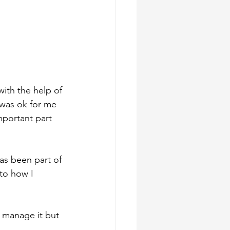
with the help of 
 was ok for me 
mportant part 
has been part of 
to how I 
o manage it but 