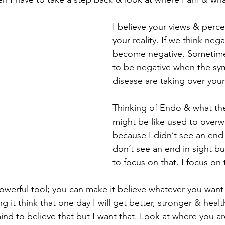
I believe your views & perc
your reality. If we think nega
become negative. Sometimes
to be negative when the sy
disease are taking over your 
Thinking of Endo & what the 
might be like used to over
because I didn’t see an end in
don’t see an end in sight bu
to focus on that. I focus o
owerful tool; you can make it believe whatever you want 
it think that one day I will get better, stronger & health
nd to believe that but I want that. Look at where you ar