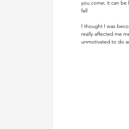
you come; it can be 
fall
I thought I was beco
really affected me me
unmotivated to do a