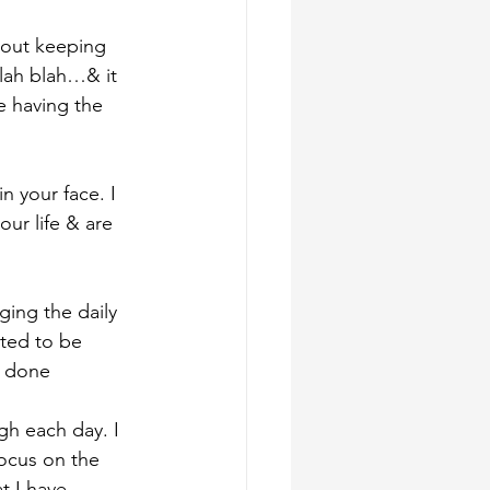
bout keeping 
blah blah…& it 
 having the 
n your face. I 
our life & are 
ging the daily 
nted to be 
y done
gh each day. I 
focus on the 
t I have