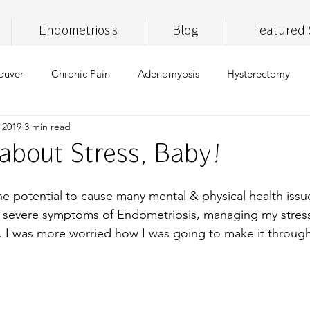
Endometriosis
Blog
Featured 
ouver
Chronic Pain
Adenomyosis
Hysterectomy
 2019
3 min read
ronic Fatigue
Self Care
Insomnia
Brain Fog
Lif
 about Stress, Baby!
ss
thc
CBD
THC
medical marijuana
pai
the potential to cause many mental & physical health issu
 severe symptoms of Endometriosis, managing my stress 
. I was more worried how I was going to make it throug
iet
gluten free
vegan
healthy eating
digestive
pport