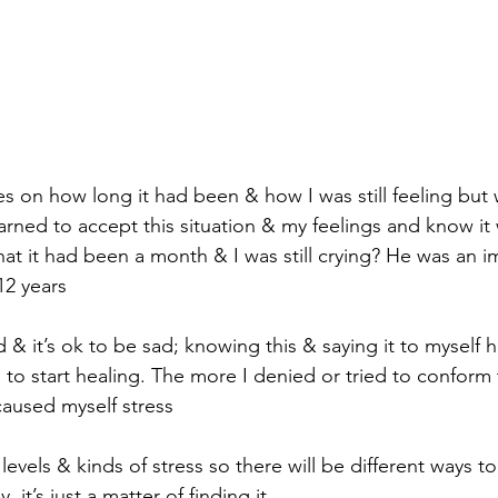
es on how long it had been & how I was still feeling but 
earned to accept this situation & my feelings and know it
hat it had been a month & I was still crying? He was an i
12 years
d & it’s ok to be sad; knowing this & saying it to myself 
to start healing. The more I denied or tried to conform 
caused myself stress
 levels & kinds of stress so there will be different ways t
, it’s just a matter of finding it