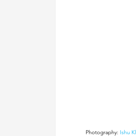
Photography: 
Ishu K