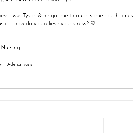
eliever was Tyson & he got me through some rough times
usic….how do you relieve your stress? 💛
 Nursing
er
Adenomyosis