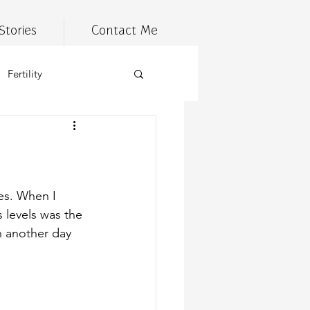
Stories
Contact Me
Fertility
estyle
Tired
n management
es. When I 
levels was the 
h another day
 health
meal prep