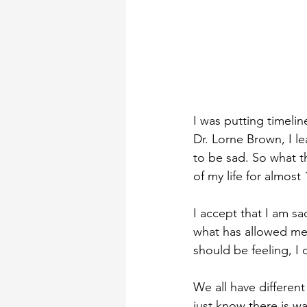
I was putting timelin
Dr. Lorne Brown, I l
to be sad. So what t
of my life for almost 
I accept that I am sa
what has allowed me 
should be feeling, I 
We all have different
just know there is way