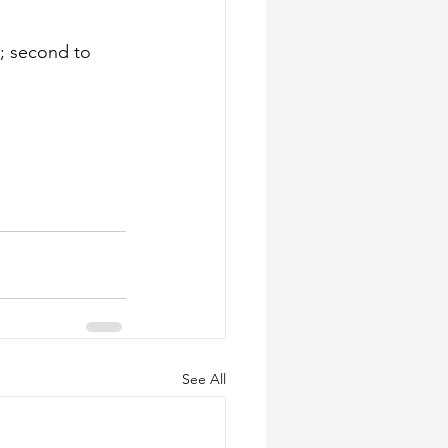
; second to 
See All