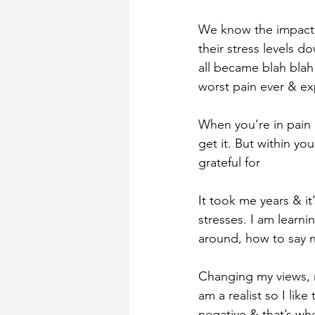
We know the impact s
their stress levels d
all became blah bla
worst pain ever & ex
When you’re in pain &
get it. But within yo
grateful for
It took me years & it
stresses. I am learn
around, how to say n
Changing my views, m
am a realist so I lik
negative & that’s wh