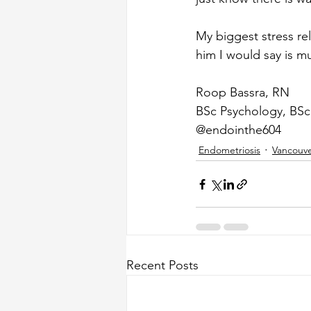
My biggest stress r
him I would say is m
Roop Bassra, RN
BSc Psychology, BSc
@endointhe604
Endometriosis
Vancouv
Recent Posts