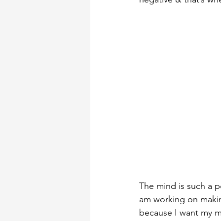
The mind is such a p
am working on making 
because I want my mi