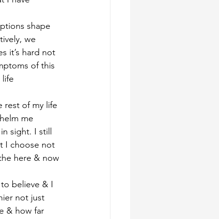
eptions shape 
tively, we 
 it’s hard not 
mptoms of this 
life
rest of my life 
whelm me 
 sight. I still 
t I choose not 
n the here & now
to believe & I 
ier not just 
e & how far 