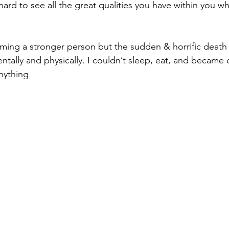
hard to see all the great qualities you have within you w
ming a stronger person but the sudden & horrific death
ntally and physically. I couldn’t sleep, eat, and became
nything