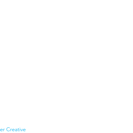
ler Creative 