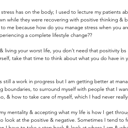
tress has on the body; I used to lecture my patients a
own while they were recovering with positive thinking & 
h to me because how do you manage stress when you are
periencing a complete lifestyle change??
 living your worst life, you don’t need that positivity bs i
urself, take that time to think about what you do have in y
’s still a work in progress but I am getting better at mana
ing boundaries, to surround myself with people that I wa
o, & how to take care of myself, which I had never reall
y mentality & accepting what my life is how I get throu
e to look at the positive & negative. Sometimes I tend to 
en I have to take a step back & look at where I am & wha