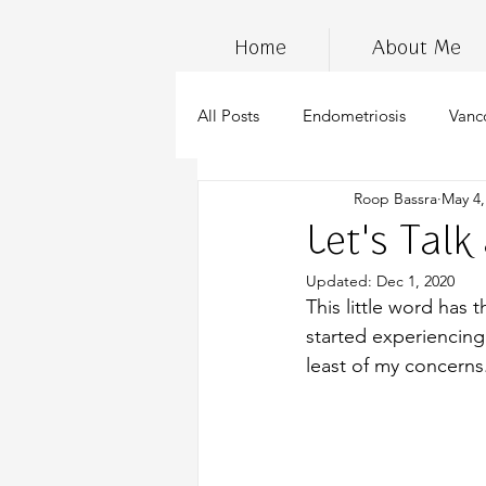
Home
About Me
All Posts
Endometriosis
Vanc
Roop Bassra
May 4,
InfertilityAwarenessWeek
Ch
Let's Talk
Updated:
Dec 1, 2020
wellness
marijuana
stre
This little word has 
started experiencing
least of my concerns
cannabis
anti-inflammatory d
Endometriosis Awareness
su