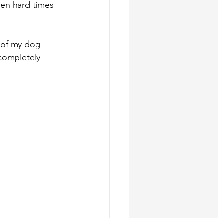
hen hard times 
 of my dog 
 completely 