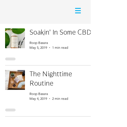
Soakin' In Some CBD
Roop Bassra
May 5, 2019
1 min read
The Nighttime
Routine
Roop Bassra
May 4, 2019
2 min read