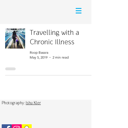
Travelling with a
Chronic Illness
Roop Bassra
May 5, 2019
2 min read
Photography:
Ishu Kler