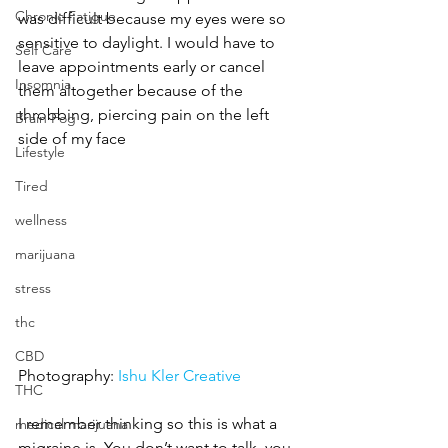
Chronic Fatigue
was difficult because my eyes were so 
sensitive to daylight. I would have to 
Self Care
leave appointments early or cancel 
Insomnia
them altogether because of the 
throbbing, piercing pain on the left 
Brain Fog
side of my face
Lifestyle
Tired
wellness
marijuana
stress
thc
CBD
Photography: 
Ishu Kler Creative
THC
I remember thinking so this is what a 
medical marijuana
migraine is. You don’t want to talk, you 