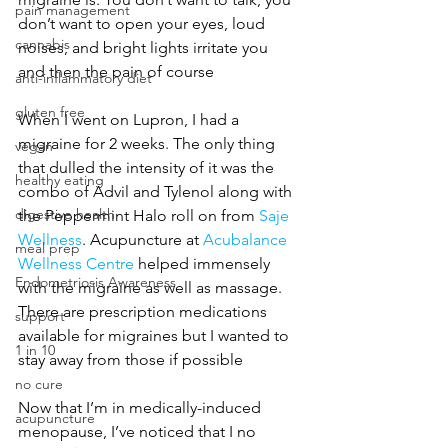
pain management
don’t want to open your eyes, loud 
cannabis
noises, and bright lights irritate you 
and then the pain of course
anti-inflammatory diet
gluten free
When I went on Lupron, I had a 
migraine for 2 weeks. The only thing 
vegan
that dulled the intensity of it was the 
healthy eating
combo of Advil and Tylenol along with 
digestive health
the Peppermint Halo roll on from 
Saje 
Wellness
. Acupuncture at 
Acubalance 
meal prep
Wellness Centre
 helped immensely 
Endometriosis Awareness
with the migraine as well as massage. 
There are prescription medications 
support
available for migraines but I wanted to 
1 in 10
stay away from those if possible
no cure
Now that I’m in medically-induced 
acupuncture
menopause, I’ve noticed that I no 