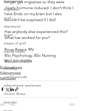
peppermint
longer get migraines so they were 
clearly hormone induced. I don’t think I 
migraines
have Endo on my brain but I also 
grief
wouldn’t be surprised if I did!
depression
Has anybody else experienced this? 
anger
What has worked for you?
stages of grief
Roop Bassra, RN
mental health
BSc Psychology, BSc Nursing
mind over matter
@endointhe604
Endometriosis
infertility
Adenomyosis
painful periods
Vancouver
adenomyosis awareness
chronic illness
lavender
music