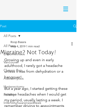
Post
All Posts
Roop Bassra
All Posts
May 4, 2019
1 min read
Migraine? Not Today!
Endometriosis
Growing up and even in early 
Vancouver
adulthood, I rarely got a headache 
Chronic Pain
unless it was from dehydration or a 
hangover!
Adenomyosis
Hysterectomy
But a year ago, I started getting these 
intense headaches when I would get 
Fertility
my period, usually lasting a week. I 
InfertilityAwarenessWeek
remember driving to appointments 